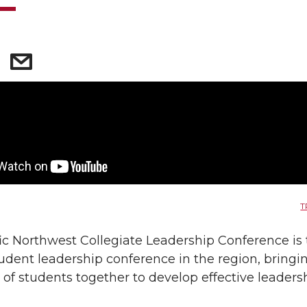
T
ic Northwest Collegiate Leadership Conference is
tudent leadership conference in the region, bringi
of students together to develop effective leaders