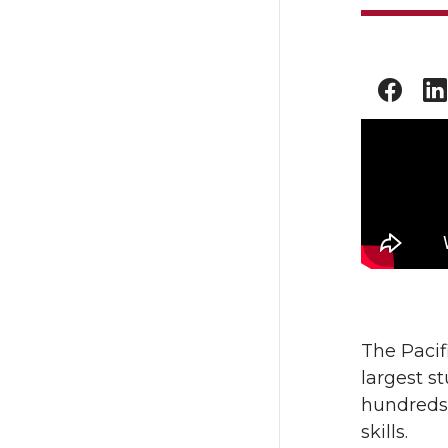
The Pacif
largest s
hundreds 
skills.