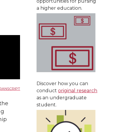
opportunities for pursing
a higher education.
Discover how you can
RANSCRIPT
conduct
original research
as an undergraduate
 the
student.
ng
hip