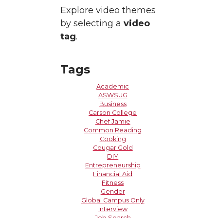
Explore video themes
by selecting a
video
tag
.
Tags
Academic
ASWSUG
Business
Carson College
Chef Jamie
Common Reading
Cooking
Cougar Gold
DIY
Entrepreneurship
Financial Aid
Fitness
Gender
Global Campus Only
Interview
Job Search