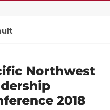
ult
ific Northwest
adership
ference 2018