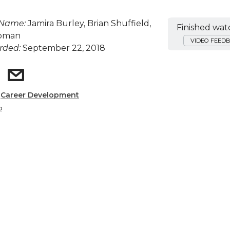
 Name:
Jamira Burley, Brian Shuffield,
Finished wat
apman
VIDEO FEED
rded:
September 22, 2018
:
Career Development
p