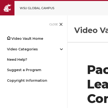
WSU GLOBAL CAMPUS
CLOSE
Video Va
Video Vault Home
Video Categories
Need Help?
Pac
Suggest a Program
Le
Copyright Information
Con