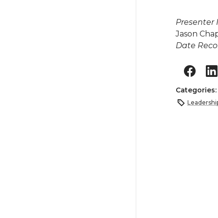
Presenter
Jason Ch
Date Reco
Categories
Leadershi