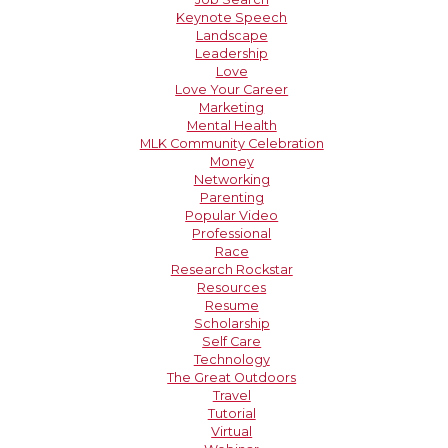
Keynote Speech
Landscape
Leadership
Love
Love Your Career
Marketing
Mental Health
MLK Community Celebration
Money
Networking
Parenting
Popular Video
Professional
Race
Research Rockstar
Resources
Resume
Scholarship
Self Care
Technology
The Great Outdoors
Travel
Tutorial
Virtual