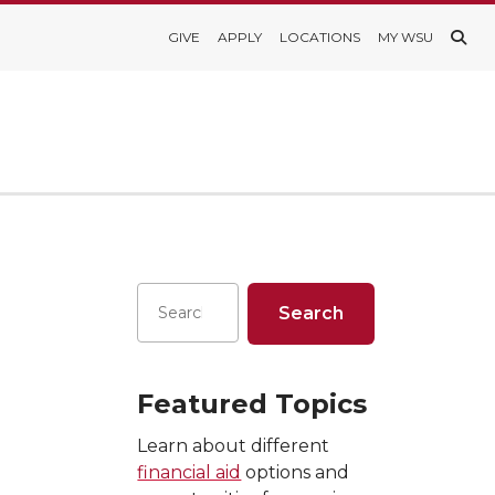
GIVE
APPLY
LOCATIONS
MY WSU
Featured Topics
Learn about different
financial aid
options and