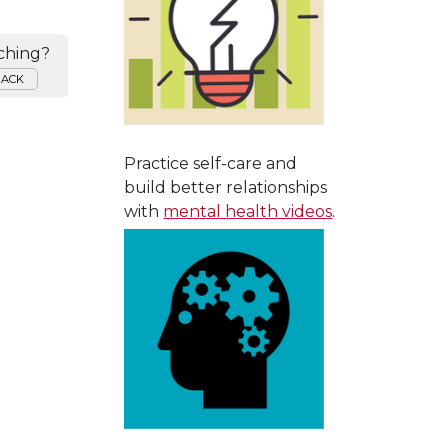
ching?
BACK
Practice self-care and
build better relationships
with
mental health videos
.