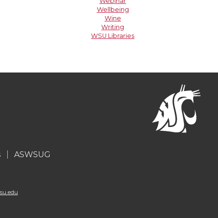
Webinar
Wellbeing
Wine
Writing
WSU Libraries
s
ASWSUG
su.edu