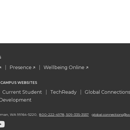
S
Presence
Wellbeing Online
 CAMPUS WEBSITES
Current Student
TechReady
Global Connection
l Development
llman
,
WA 99164-5220
,
800-222-4978, 509-335-3557
global.connections@w
G