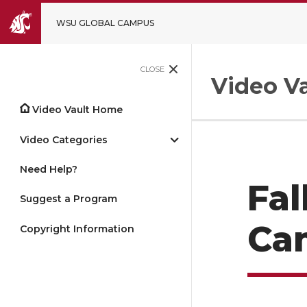
WSU GLOBAL CAMPUS
CLOSE
Video Va
Video Vault Home
Video Categories
Need Help?
Fal
Suggest a Program
Ca
Copyright Information