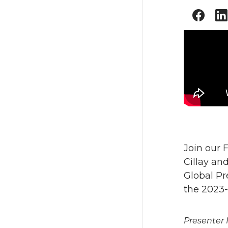
Join our 
Cillay an
Global Pr
the 2023-
Presenter