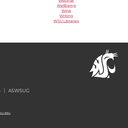
Webinar
Wellbeing
Wine
Writing
WSU Libraries
s
ASWSUG
su.edu