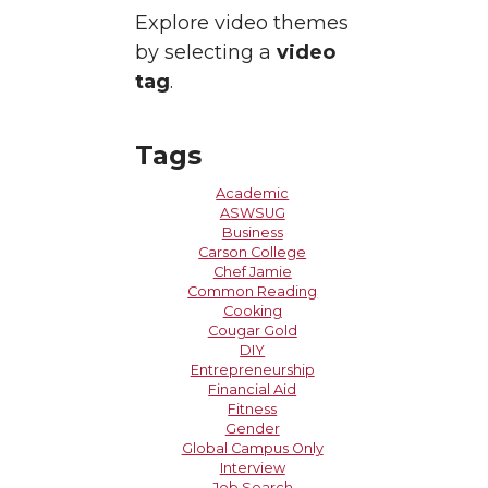
Explore video themes
by selecting a
video
tag
.
Tags
Academic
ASWSUG
Business
Carson College
Chef Jamie
Common Reading
Cooking
Cougar Gold
DIY
Entrepreneurship
Financial Aid
Fitness
Gender
Global Campus Only
Interview
Job Search