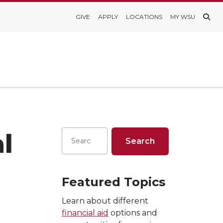
GIVE
APPLY
LOCATIONS
MY WSU
l
Featured Topics
Learn about different
financial aid
options and