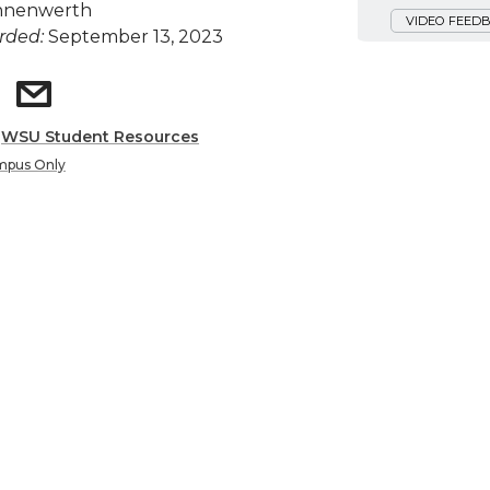
nnenwerth
VIDEO FEED
rded:
September 13, 2023
:
WSU Student Resources
mpus Only