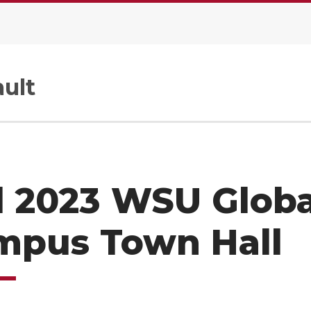
ult
l 2023 WSU Globa
mpus Town Hall