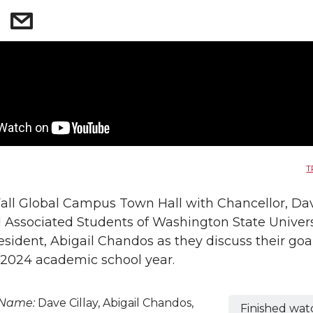
T
Fall Global Campus Town Hall with Chancellor, Da
d Associated Students of Washington State Univers
esident, Abigail Chandos as they discuss their goal
2024 academic school year.
 Name:
Dave Cillay, Abigail Chandos,
Finished wat