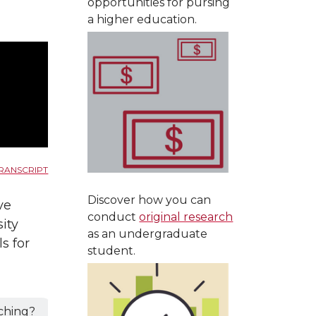
opportunities for pursing
a higher education.
RANSCRIPT
Discover how you can
ve
conduct
original research
ity
as an undergraduate
s for
student.
ching?