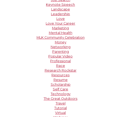
Keynote Speech
Landscape
Leadership
Love
Love Your Career
Marketing
Mental Health
MLK Community Celebration
Money
Networking
Parenting
Popular Video
Professional
Race
Research Rockstar
Resources
Resume
Scholarship
Self Care
Technology
The Great Outdoors
Travel
Tutorial
Virtual