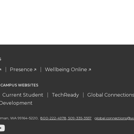
S
Presence
Wellbeing Online
 CAMPUS WEBSITES
Current Student
TechReady
Global Connection
l Development
llman
,
WA 99164-5220
,
800-222-4978, 509-335-3557
global.connections@w
G