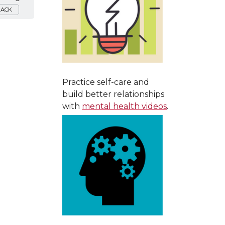
BACK
Practice self-care and
build better relationships
with
mental health videos
.