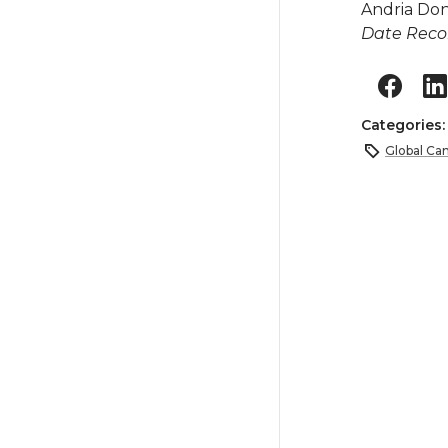
Andria Do
Date Reco
Categories
Global Ca