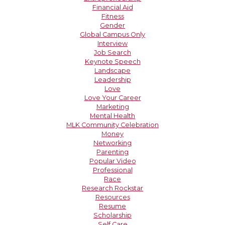
Financial Aid
Fitness
Gender
Global Campus Only
Interview
Job Search
Keynote Speech
Landscape
Leadership
Love
Love Your Career
Marketing
Mental Health
MLK Community Celebration
Money
Networking
Parenting
Popular Video
Professional
Race
Research Rockstar
Resources
Resume
Scholarship
Self Care