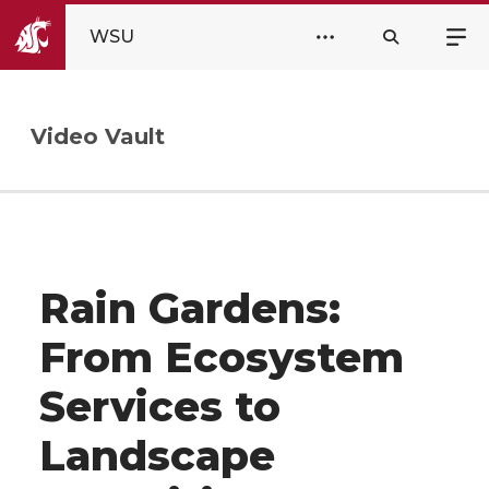
WSU
Video Vault
Rain Gardens:
From Ecosystem
Services to
Landscape