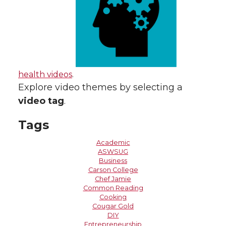
health videos
.
Explore video themes by selecting a
video tag
.
Tags
Academic
ASWSUG
Business
Carson College
Chef Jamie
Common Reading
Cooking
Cougar Gold
DIY
Entrepreneurship