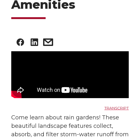
Amenities
TRANSCRIPT
Come learn about rain gardens! These
beautiful landscape features collect,
absorb, and filter storm-water runoff from