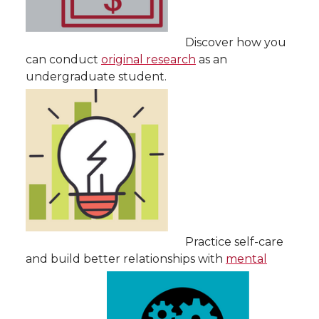
Discover how you
can conduct
original research
as an
undergraduate student.
Practice self-care
and build better relationships with
mental