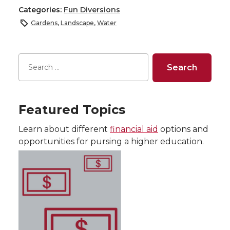
Categories:
Fun Diversions
Gardens
,
Landscape
,
Water
Featured Topics
Learn about different
financial aid
options and
opportunities for pursing a higher education.