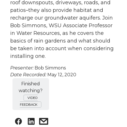
roof downspouts, driveways, roads, and
patios–they also provide habitat and
recharge our groundwater aquifers. Join
Bob Simmons, WSU Associate Professor
in Water Resources, as he covers the
basics of rain gardens and what should
be taken into account when considering
installing one.
Presenter:
Bob Simmons
Date Recorded:
May 12, 2020
Finished
watching?
VIDEO
FEEDBACK