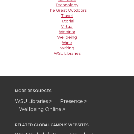
Technology
The Great Outdoors
Travel
Tutorial
Virtual
Webinar
Wellbeing
Wine
Writing
WSU Libraries
MORE RESOURCES
WSU Libraries
Presence
Wellbeing Online
RELATED GLOBAL CAMPUS WEBSITES