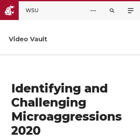
WSU
Video Vault
Identifying and
Challenging
Microaggressions
2020