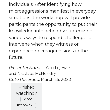
individuals. After identifying how
microaggressions manifest in everyday
situations, the workshop will provide
participants the opportunity to put their
knowledge into action by strategizing
various ways to respond, challenge, or
intervene when they witness or
experience microaggressions in the
future.
Presenter Names:
Yubi Lojewski
and Nicklaus McHendry
Date Recorded:
March 25
,
2020
Finished
watching?
VIDEO
FEEDBACK