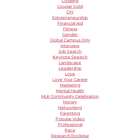
Cooking
Cougar Gold
DIY
Entrepreneurship
Financial Aid
Fitness
Gender
Global Campus Only
Interview
Job Search
Keynote Speech
Landscape
Leadership
Love
Love Your Career
Marketing
Mental Health
MLK Community Celebration
Money
Networking
Parenting
Popular Video
Professional
Race
Research Rockstar