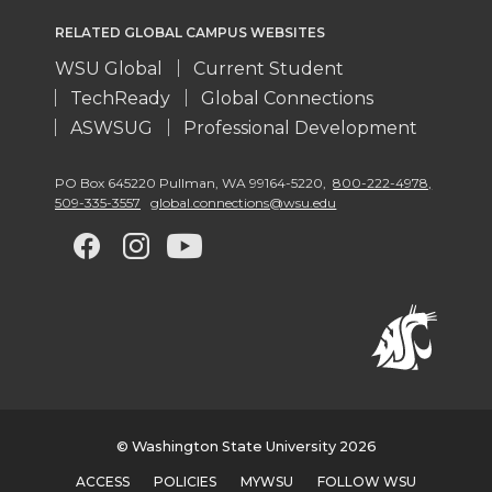
RELATED GLOBAL CAMPUS WEBSITES
WSU Global
Current Student
TechReady
Global Connections
ASWSUG
Professional Development
PO Box 645220 Pullman
,
WA 99164-5220
,
800-222-4978,
509-335-3557
global.connections@wsu.edu
G
G
G
G
o
o
o
o
t
t
t
t
o
o
o
o
w
w
w
w
© Washington State University 2026
ACCESS
POLICIES
MYWSU
FOLLOW WSU