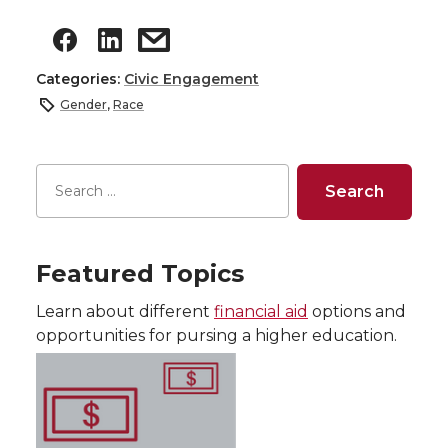
Categories:
Civic Engagement
Gender
,
Race
Featured Topics
Learn about different
financial aid
options and
opportunities for pursing a higher education.