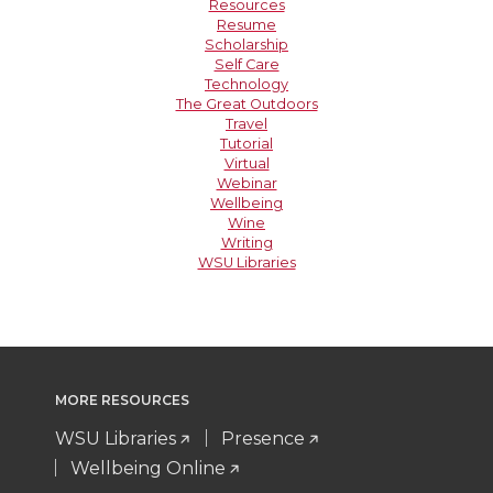
Resources
Resume
Scholarship
Self Care
Technology
The Great Outdoors
Travel
Tutorial
Virtual
Webinar
Wellbeing
Wine
Writing
WSU Libraries
MORE RESOURCES
WSU Libraries
Presence
Wellbeing Online