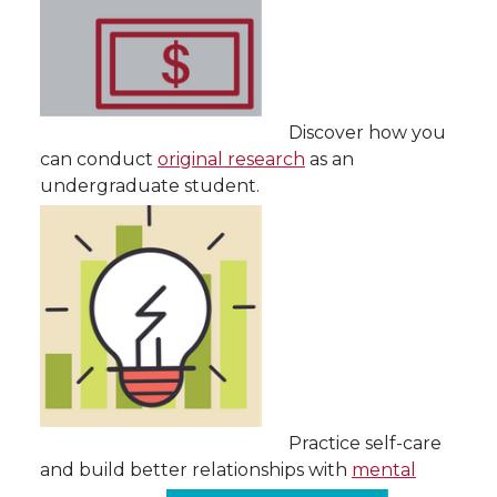
Discover how you
can conduct
original research
as an
undergraduate student.
Practice self-care
and build better relationships with
mental