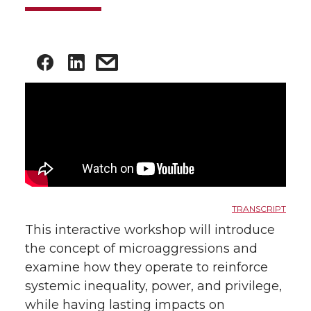
TRANSCRIPT
This interactive workshop will introduce
the concept of microaggressions and
examine how they operate to reinforce
systemic inequality, power, and privilege,
while having lasting impacts on