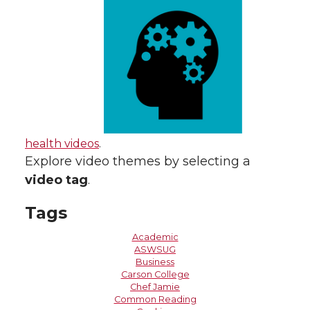
health videos
.
Explore video themes by selecting a
video tag
.
Tags
Academic
ASWSUG
Business
Carson College
Chef Jamie
Common Reading