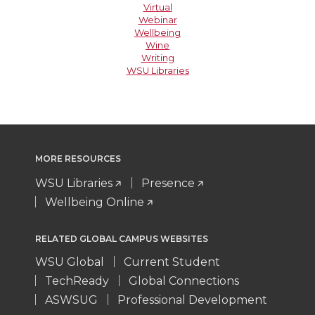
Virtual
Webinar
Wellbeing
Wine
Writing
WSU Libraries
MORE RESOURCES
WSU Libraries
Presence
Wellbeing Online
RELATED GLOBAL CAMPUS WEBSITES
WSU Global
Current Student
TechReady
Global Connections
ASWSUG
Professional Development