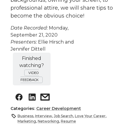
backgrounds, owning your screen, to
professional attire, we will share tips to
become the obvious choice!
Date Recorded:
Monday,
September 21, 2020
Presenters:
Ellie Hirsch and
Jennifer Dittell
Finished
watching?
VIDEO
FEEDBACK
Categories:
Career Development
Business
,
Interview
,
Job Search
,
Love Your Career
,
Marketing
,
Networking
,
Resume