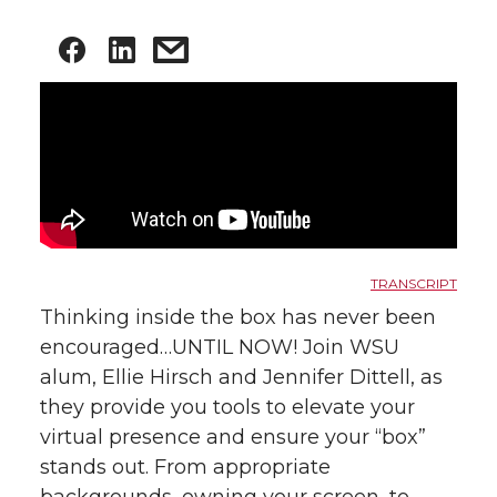
TRANSCRIPT
Thinking inside the box has never been
encouraged…UNTIL NOW! Join WSU
alum, Ellie Hirsch and Jennifer Dittell, as
they provide you tools to elevate your
virtual presence and ensure your “box”
stands out. From appropriate