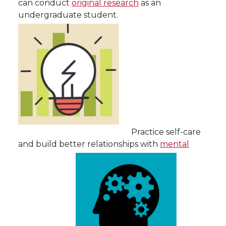
can conduct
original research
as an
undergraduate student.
Practice self-care
and build better relationships with
mental