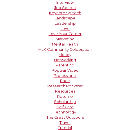
Interview
Job Search
Keynote Speech
Landscape
Leadership
Love
Love Your Career
Marketing
Mental Health
MLK Community Celebration
Money
Networking
Parenting
Popular Video
Professional
Race
Research Rockstar
Resources
Resume
Scholarship
Self Care
Technology
The Great Outdoors
Travel
Tutorial