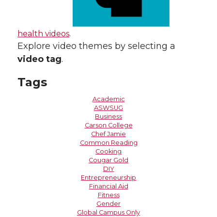
health videos
.
Explore video themes by selecting a
video tag
.
Tags
Academic
ASWSUG
Business
Carson College
Chef Jamie
Common Reading
Cooking
Cougar Gold
DIY
Entrepreneurship
Financial Aid
Fitness
Gender
Global Campus Only