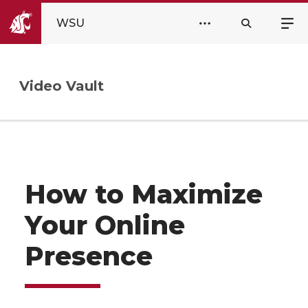
WSU
Video Vault
How to Maximize
Your Online
Presence