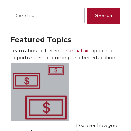
Featured Topics
Learn about different
financial aid
options and
opportunities for pursing a higher education.
Discover how you