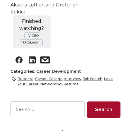
Akasha Leffler, and Gretchen
Kokko
Finished
watching?
VIDEO
FEEDBACK
Categories:
Career Development
Business
,
Carson College
,
Interview
,
Job Search
,
Love
Your Career
,
Networking
,
Resume