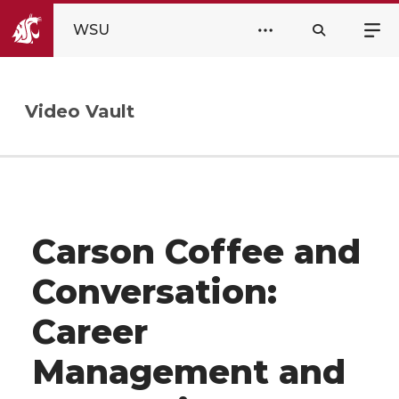
WSU
Video Vault
Carson Coffee and
Conversation:
Career
Management and