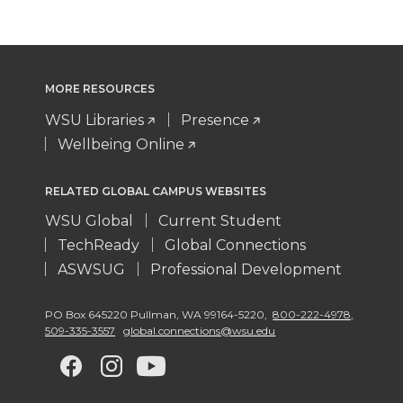
MORE RESOURCES
WSU Libraries
Presence
Wellbeing Online
RELATED GLOBAL CAMPUS WEBSITES
WSU Global
Current Student
TechReady
Global Connections
ASWSUG
Professional Development
PO Box 645220 Pullman
,
WA 99164-5220
,
800-222-4978,
509-335-3557
global.connections@wsu.edu
G
G
G
G