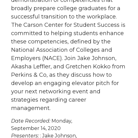
demonstration of competencies that
broadly prepare college graduates for a
successful transition to the workplace.
The Carson Center for Student Success is
committed to helping students enhance
these competencies, defined by the
National Association of Colleges and
Employers (NACE). Join Jake Johnson,
Akasha Leffler, and Gretchen Kokko from
Perkins & Co, as they discuss how to
develop an engaging elevator pitch for
your next networking event and
strategies regarding career
management.
Date Recorded:
Monday,
September 14, 2020
Presenters:
: Jake Johnson,