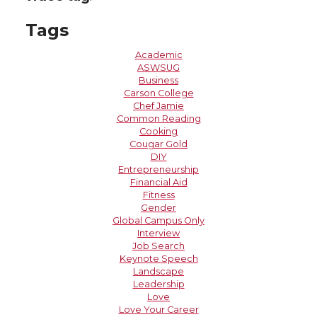
Tags
Academic
ASWSUG
Business
Carson College
Chef Jamie
Common Reading
Cooking
Cougar Gold
DIY
Entrepreneurship
Financial Aid
Fitness
Gender
Global Campus Only
Interview
Job Search
Keynote Speech
Landscape
Leadership
Love
Love Your Career