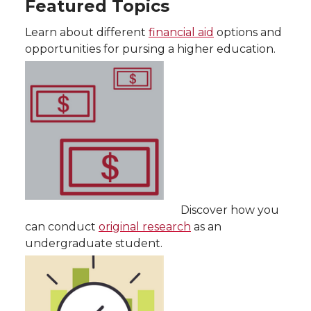
Featured Topics
Learn about different
financial aid
options and
opportunities for pursing a higher education.
Discover how you
can conduct
original research
as an
undergraduate student.