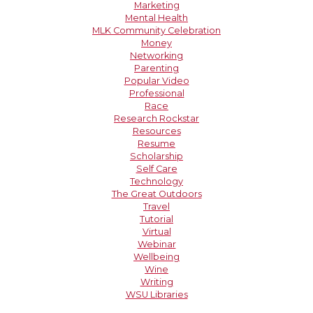
Marketing
Mental Health
MLK Community Celebration
Money
Networking
Parenting
Popular Video
Professional
Race
Research Rockstar
Resources
Resume
Scholarship
Self Care
Technology
The Great Outdoors
Travel
Tutorial
Virtual
Webinar
Wellbeing
Wine
Writing
WSU Libraries