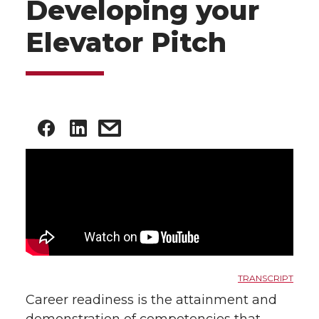
Developing your
Elevator Pitch
TRANSCRIPT
Career readiness is the attainment and