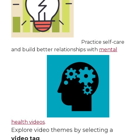
Practice self-care
and build better relationships with
mental
health videos
.
Explore video themes by selecting a
video tag
.