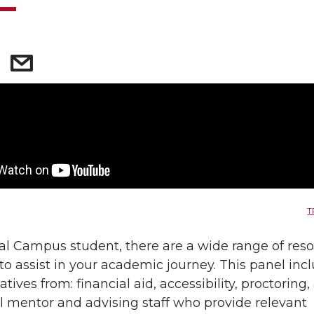
T
al Campus student, there are a wide range of res
 to assist in your academic journey. This panel inc
tives from: financial aid, accessibility, proctoring
al mentor and advising staff who provide relevant