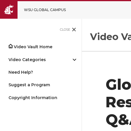
WSU GLOBAL CAMPUS
CLOSE
Video Va
Video Vault Home
Video Categories
Need Help?
Gl
Suggest a Program
Re
Copyright Information
Q&