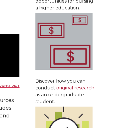
opportunities for pursing
a higher education.
Discover how you can
RANSCRIPT
conduct
original research
as an undergraduate
ources
student.
ludes
, and