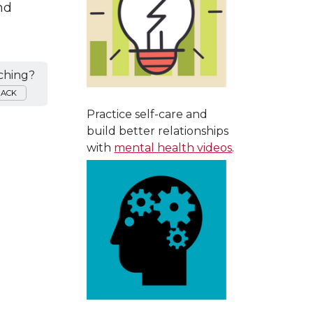
nd
ching?
BACK
Practice self-care and
build better relationships
with
mental health videos
.