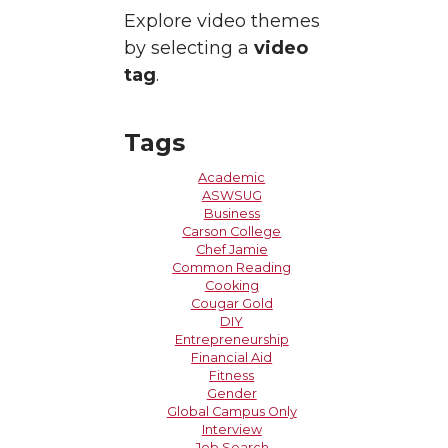
Explore video themes
by selecting a
video
tag
.
Tags
Academic
ASWSUG
Business
Carson College
Chef Jamie
Common Reading
Cooking
Cougar Gold
DIY
Entrepreneurship
Financial Aid
Fitness
Gender
Global Campus Only
Interview
Job Search