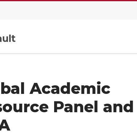
ult
obal Academic
source Panel and
A