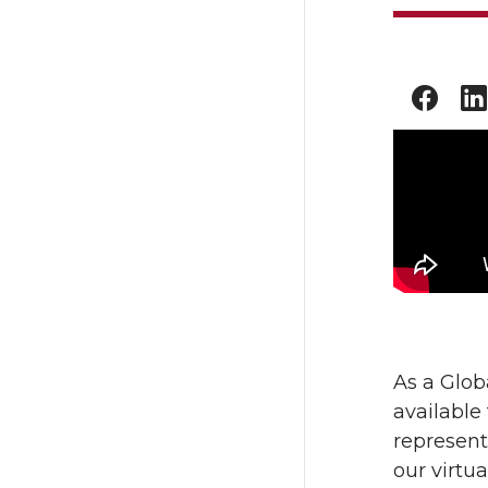
As a Glob
available
representa
our virtu