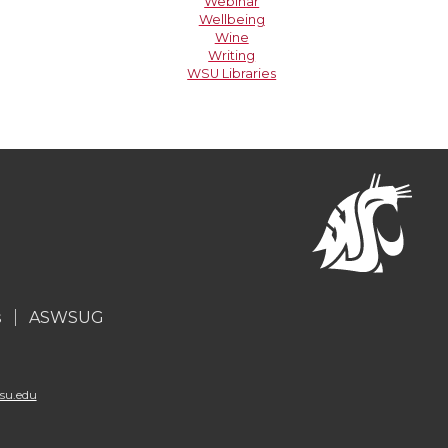
Webinar
Wellbeing
Wine
Writing
WSU Libraries
s
ASWSUG
su.edu