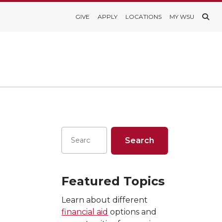
GIVE
APPLY
LOCATIONS
MY WSU
Featured Topics
Learn about different
financial aid
options and