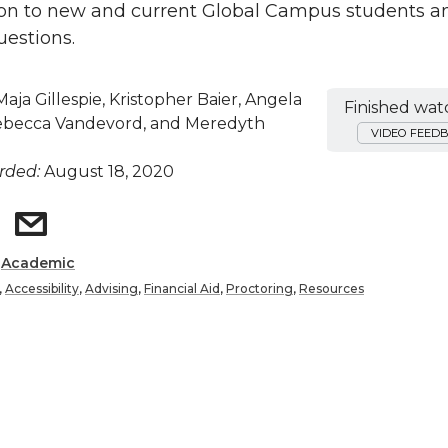
ion to new and current Global Campus students a
estions.
aja Gillespie, Kristopher Baier, Angela
Finished wat
ebecca Vandevord, and Meredyth
VIDEO FEED
rded:
August 18, 2020
:
Academic
,
Accessibility
,
Advising
,
Financial Aid
,
Proctoring
,
Resources