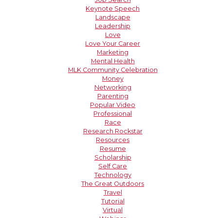
Keynote Speech
Landscape
Leadership
Love
Love Your Career
Marketing
Mental Health
MLK Community Celebration
Money
Networking
Parenting
Popular Video
Professional
Race
Research Rockstar
Resources
Resume
Scholarship
Self Care
Technology
The Great Outdoors
Travel
Tutorial
Virtual