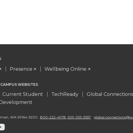
S
Presence
Wellbeing Online
 CAMPUS WEBSITES
Current Student
TechReady
Global Connection
l Development
llman
,
WA 99164-5220
,
800-222-4978, 509-335-3557
global.connections@w
G