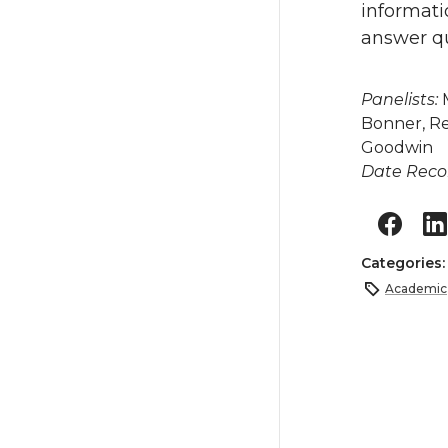
informat
answer qu
Panelists:
M
Bonner, R
Goodwin
Date Reco
Categories
Academic