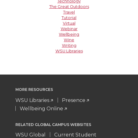
Technology
The Great Outdoors
Travel
Tutorial
Virtual
Webinar
Wellbeing
Wine
Writing
WSU Libraries
MORE RESOURCES
WSU Libraries
Presence
Wellbeing Online
RELATED GLOBAL CAMPUS WEBSITES
WSU Global
Current Student