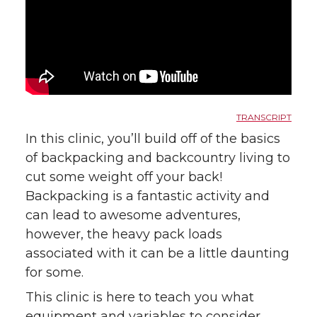
TRANSCRIPT
In this clinic, you’ll build off of the basics
of backpacking and backcountry living to
cut some weight off your back!
Backpacking is a fantastic activity and
can lead to awesome adventures,
however, the heavy pack loads
associated with it can be a little daunting
for some.
This clinic is here to teach you what
equipment and variables to consider