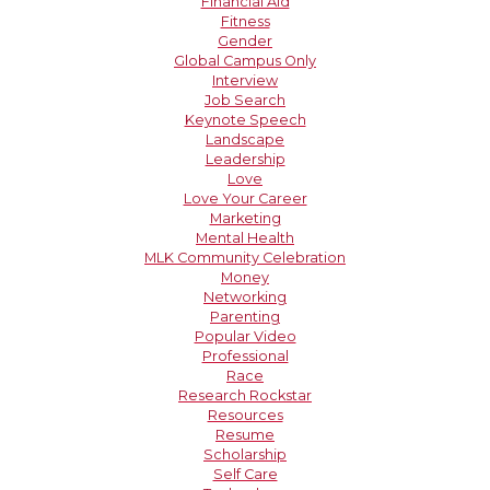
Financial Aid
Fitness
Gender
Global Campus Only
Interview
Job Search
Keynote Speech
Landscape
Leadership
Love
Love Your Career
Marketing
Mental Health
MLK Community Celebration
Money
Networking
Parenting
Popular Video
Professional
Race
Research Rockstar
Resources
Resume
Scholarship
Self Care