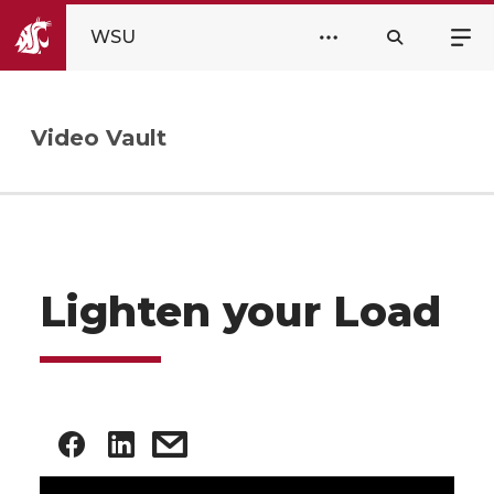
WSU
Video Vault
Lighten your Load