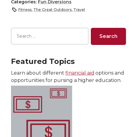
Categories:
Fun Diversions
Fitness
,
The Great Outdoors
,
Travel
Featured Topics
Learn about different
financial aid
options and
opportunities for pursing a higher education.