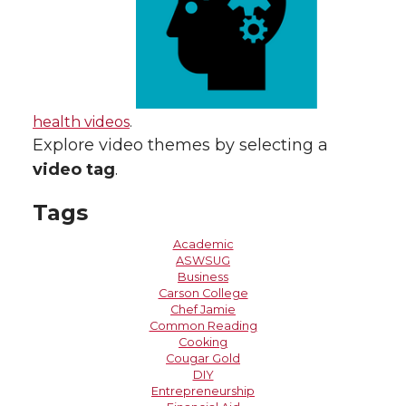
health videos
.
Explore video themes by selecting a
video tag
.
Tags
Academic
ASWSUG
Business
Carson College
Chef Jamie
Common Reading
Cooking
Cougar Gold
DIY
Entrepreneurship