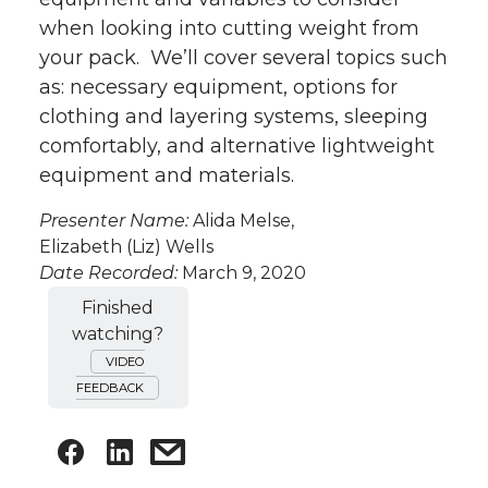
when looking into cutting weight from
your pack. We’ll cover several topics such
as: necessary equipment, options for
clothing and layering systems, sleeping
comfortably, and alternative lightweight
equipment and materials.
Presenter Name:
Alida Melse,
Elizabeth (Liz) Wells
Date Recorded:
March 9, 2020
Finished
watching?
VIDEO
FEEDBACK