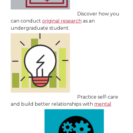
Discover how you
can conduct
original research
as an
undergraduate student.
Practice self-care
and build better relationships with
mental