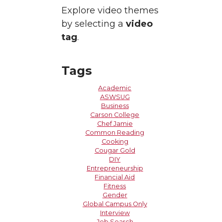
Explore video themes
by selecting a
video
tag
.
Tags
Academic
ASWSUG
Business
Carson College
Chef Jamie
Common Reading
Cooking
Cougar Gold
DIY
Entrepreneurship
Financial Aid
Fitness
Gender
Global Campus Only
Interview
Job Search