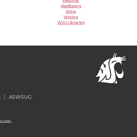
Webinar
Wellbeing
Wine
Writing
WSU Libraries
s
ASWSUG
su.edu