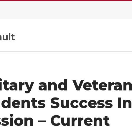
ult
itary and Vetera
dents Success In
sion – Current