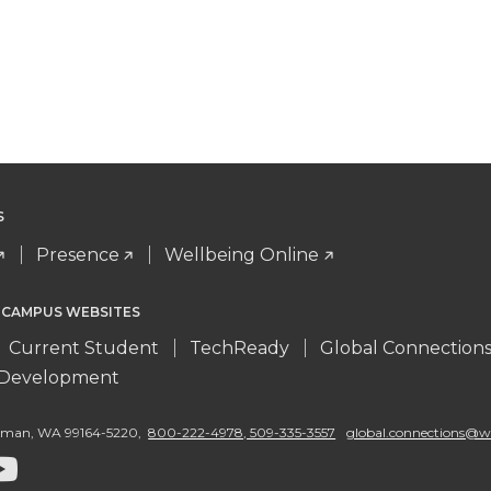
S
Presence
Wellbeing Online
 CAMPUS WEBSITES
Current Student
TechReady
Global Connection
l Development
llman
,
WA 99164-5220
,
800-222-4978, 509-335-3557
global.connections@w
G