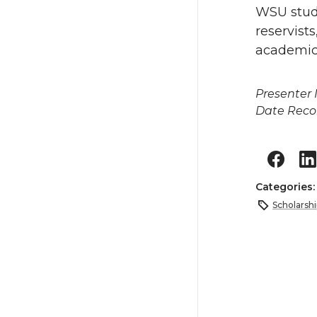
WSU stude
reservist
academic 
Presenter
Date Reco
Categories
Scholarshi