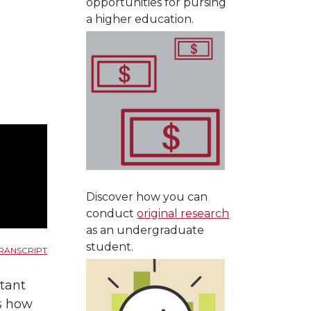
opportunities for pursing
a higher education.
Discover how you can
conduct
original research
as an undergraduate
student.
RANSCRIPT
tant
ss how