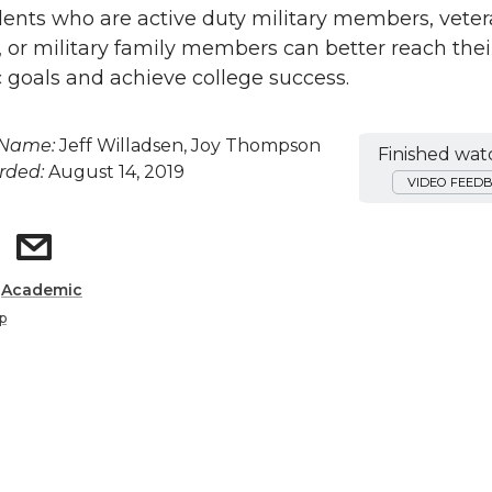
nts who are active duty military members, veter
s, or military family members can better reach thei
goals and achieve college success.
 Name:
Jeff Willadsen, Joy Thompson
Finished wat
rded:
August 14, 2019
VIDEO FEED
:
Academic
p