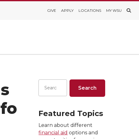
GIVE
APPLY
LOCATIONS
MY WSU
ns
fo
Featured Topics
Learn about different
financial aid
options and