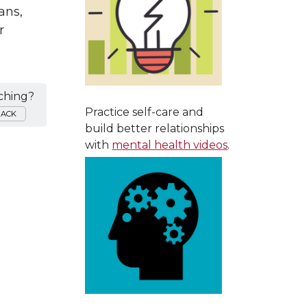
ans,
r
ching?
Practice self-care and
BACK
build better relationships
with
mental health videos
.