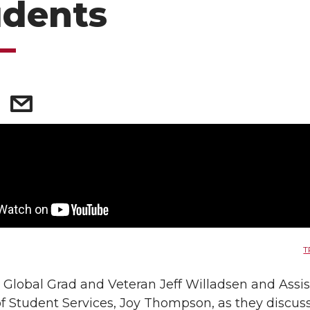
udents
T
Global Grad and Veteran Jeff Willadsen and Assis
of Student Services, Joy Thompson, as they discu