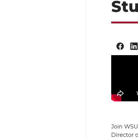
St
Join WSU 
Director 