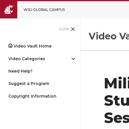
WSU GLOBAL CAMPUS
CLOSE
Video Va
Video Vault Home
Video Categories
Need Help?
Mil
Suggest a Program
Stu
Copyright Information
Ses