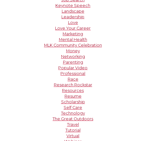
Keynote Speech
Landscape
Leadership
Love
Love Your Career
Marketing
Mental Health
MLK Community Celebration
Money
Networking
Parenting
Popular Video
Professional
Race
Research Rockstar
Resources
Resume
Scholarship
Self Care
Technology
The Great Outdoors
Travel
Tutorial
Virtual