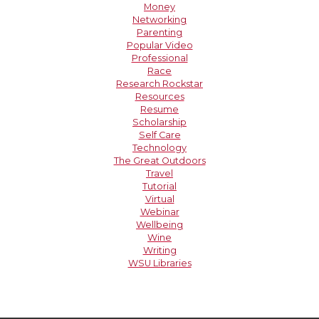
Money
Networking
Parenting
Popular Video
Professional
Race
Research Rockstar
Resources
Resume
Scholarship
Self Care
Technology
The Great Outdoors
Travel
Tutorial
Virtual
Webinar
Wellbeing
Wine
Writing
WSU Libraries