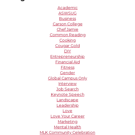
Academic
ASWSUG
Business
Carson College
Chef Jamie
Common Reading
Cooking
Cougar Gold
DIY
Entrepreneurship
Financial Aid
Fitness
Gender
Global Campus Only
Interview
Job Search
Keynote Speech
Landscape
Leadership
Love
Love Your Career
Marketing
Mental Health
MLK Community Celebration