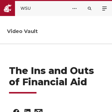
WSU
Video Vault
The Ins and Outs
of Financial Aid