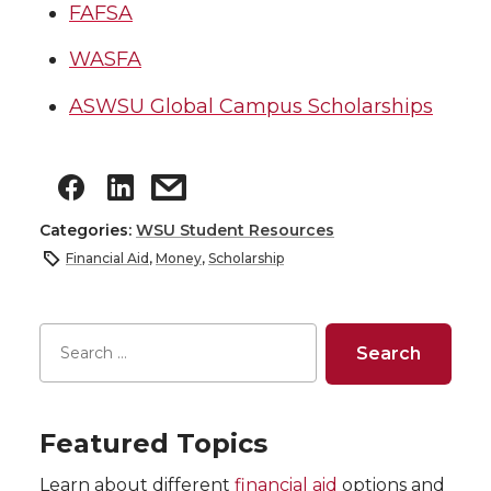
FAFSA
WASFA
ASWSU Global Campus Scholarships
Categories:
WSU Student Resources
Financial Aid
,
Money
,
Scholarship
Featured Topics
Learn about different
financial aid
options and