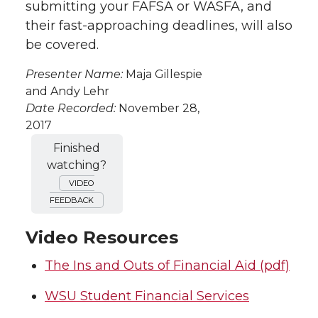
submitting your FAFSA or WASFA, and
their fast-approaching deadlines, will also
be covered.
Presenter Name:
Maja Gillespie
and Andy Lehr
Date Recorded:
November 28,
2017
Finished
watching?
VIDEO
FEEDBACK
Video Resources
The Ins and Outs of Financial Aid (pdf)
WSU Student Financial Services