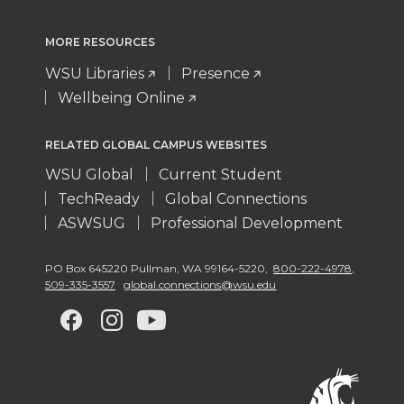
MORE RESOURCES
WSU Libraries
Presence
Wellbeing Online
RELATED GLOBAL CAMPUS WEBSITES
WSU Global
Current Student
TechReady
Global Connections
ASWSUG
Professional Development
PO Box 645220 Pullman
,
WA 99164-5220
,
800-222-4978,
509-335-3557
global.connections@wsu.edu
G
G
G
G
o
o
o
o