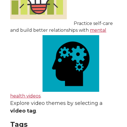
Practice self-care
and build better relationships with
mental
health videos
.
Explore video themes by selecting a
video tag
.
Tags