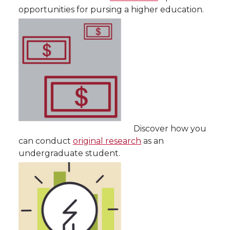
opportunities for pursing a higher education.
Discover how you
can conduct
original research
as an
undergraduate student.