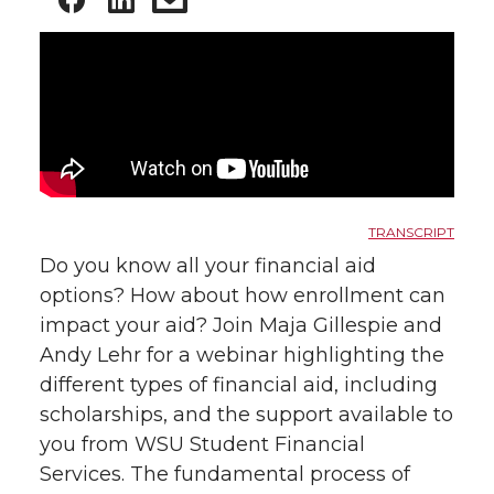
TRANSCRIPT
Do you know all your financial aid
options? How about how enrollment can
impact your aid? Join Maja Gillespie and
Andy Lehr for a webinar highlighting the
different types of financial aid, including
scholarships, and the support available to
you from WSU Student Financial
Services. The fundamental process of