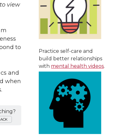
to view
ram
reness
spond to
Practice self-care and
build better relationships
with
mental health videos
.
ics and
ied when
.
ching?
BACK