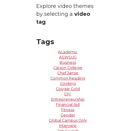
Explore video themes
by selecting a
video
tag
.
Tags
Academic
ASWSUG
Business
Carson College
Chef Jamie
Common Reading
Cooking
Cougar Gold
DIY
Entrepreneurship
Financial Aid
Fitness
Gender
Global Campus Only
Interview
Job Search