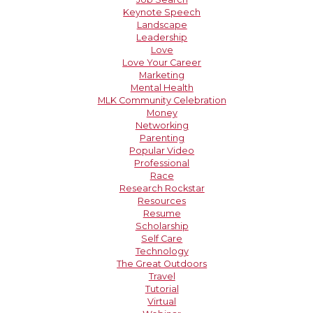
Keynote Speech
Landscape
Leadership
Love
Love Your Career
Marketing
Mental Health
MLK Community Celebration
Money
Networking
Parenting
Popular Video
Professional
Race
Research Rockstar
Resources
Resume
Scholarship
Self Care
Technology
The Great Outdoors
Travel
Tutorial
Virtual