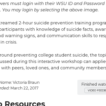
wers must login with their WSU ID and Password 
o. You may login by selecting the above image.
streamed 2-hour suicide prevention training prog
participants with knowledge of suicide facts, awa
and warning signs, and communication skills to re
n crisis.
ound preventing college student suicide, the top
scussed during this interactive workshop can appl
 with peers, loved ones, and community members
 Name:
Victoria Braun
Finished wat
rded:
March 22, 2017
VIDEO FEED
o Resources