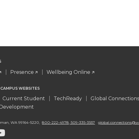
S
Presence
Wellbeing Online
 CAMPUS WEBSITES
Current Student
TechReady
Global Connection
l Development
llman
,
WA 99164-5220
,
800-222-4978, 509-335-3557
global.connections@w
G