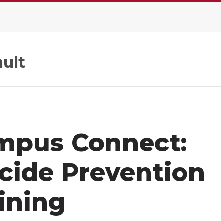
ult
mpus Connect:
cide Prevention
ining