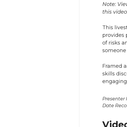
Note: Vie
this vide
This live
provides 
of risks 
someone i
Framed ar
skills di
engaging
Presenter
Date Reco
Vide