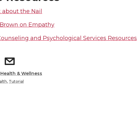
t about the Nail
 Brown on Empathy
unseling and Psychological Services Resources
:
Health & Wellness
alth
,
Tutorial