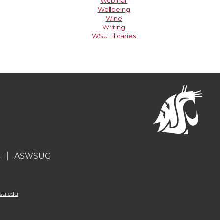
Webinar
Wellbeing
Wine
Writing
WSU Libraries
s
ASWSUG
su.edu