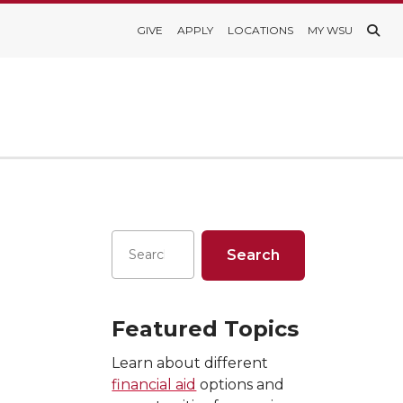
GIVE
APPLY
LOCATIONS
MY WSU
Featured Topics
Learn about different
financial aid
options and