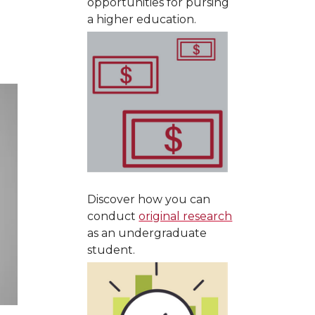
opportunities for pursing
a higher education.
Discover how you can
conduct
original research
as an undergraduate
student.