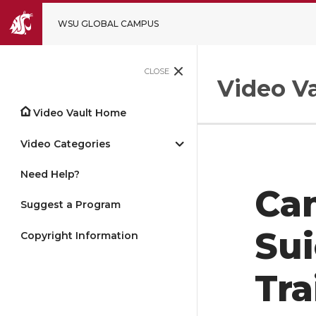
WSU GLOBAL CAMPUS
CLOSE
Video Va
Video Vault Home
Video Categories
Need Help?
Ca
Suggest a Program
Sui
Copyright Information
Tra