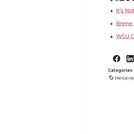
It’s No
Brene
WSU Co
Categories
Mental He