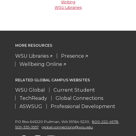
Writing
WSU Libraries
MORE RESOURCES
WSU Libraries
Presence
Wellbeing Online
RELATED GLOBAL CAMPUS WEBSITES
WSU Global
Current Student
TechReady
Global Connections
ASWSUG
Professional Development
PO Box 645220 Pullman
,
WA 99164-5220
,
800-222-4978,
509-335-3557
global.connections@wsu.edu