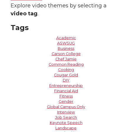
Explore video themes by selecting a
video tag
.
Tags
Academic
ASWSUG
Business
Carson College
Chef Jamie
Common Reading
Cooking
Cougar Gold
DIY
Entrepreneurship
Financial Aid
Fitness
Gender
Global Campus Only
Interview
Job Search
Keynote Speech
Landscape