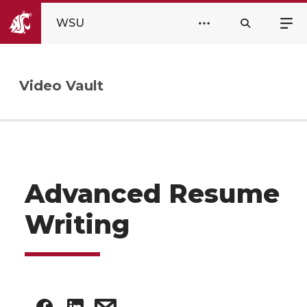
WSU
Video Vault
Advanced Resume
Writing