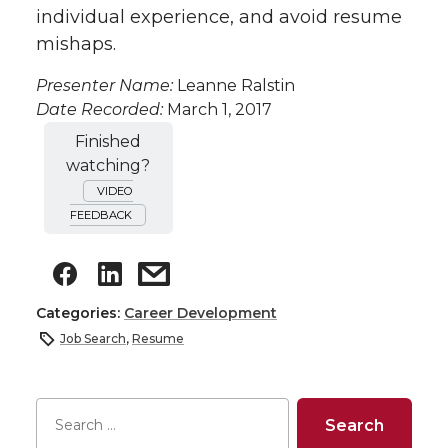
individual experience, and avoid resume
mishaps.
Presenter Name:
Leanne Ralstin
Date Recorded:
March 1, 2017
Finished
watching?
VIDEO
FEEDBACK
Categories:
Career Development
Job Search
,
Resume