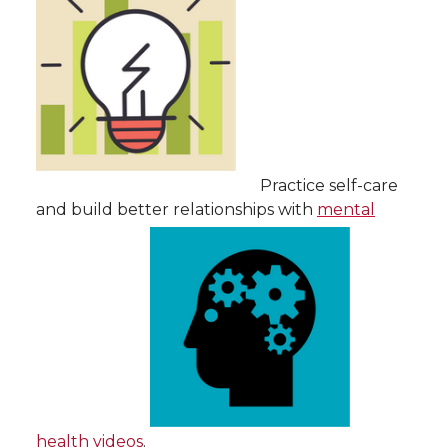
Practice self-care
and build better relationships with
mental
health videos
.