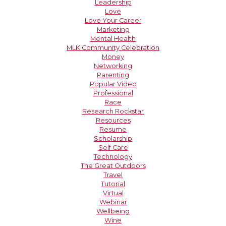
Leadership
Love
Love Your Career
Marketing
Mental Health
MLK Community Celebration
Money
Networking
Parenting
Popular Video
Professional
Race
Research Rockstar
Resources
Resume
Scholarship
Self Care
Technology
The Great Outdoors
Travel
Tutorial
Virtual
Webinar
Wellbeing
Wine