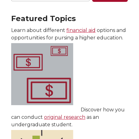
Featured Topics
Learn about different
financial aid
options and
opportunities for pursing a higher education.
Discover how you
can conduct
original research
as an
undergraduate student.