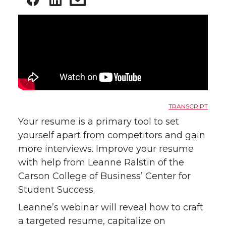
TRANSCRIPT
Your resume is a primary tool to set
yourself apart from competitors and gain
more interviews. Improve your resume
with help from Leanne Ralstin of the
Carson College of Business’ Center for
Student Success.
Leanne’s webinar will reveal how to craft
a targeted resume, capitalize on