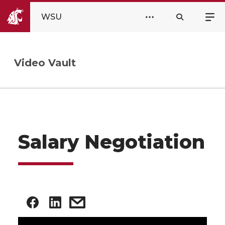
WSU
Video Vault
Salary Negotiation