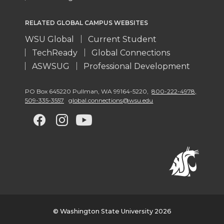
RELATED GLOBAL CAMPUS WEBSITES
WSU Global
Current Student
TechReady
Global Connections
ASWSUG
Professional Development
PO Box 645220 Pullman
,
WA 99164-5220
,
800-222-4978,
509-335-3557
global.connections@wsu.edu
G
G
G
G
o
o
o
o
t
t
t
t
o
o
o
o
w
w
w
w
© Washington State University 2026