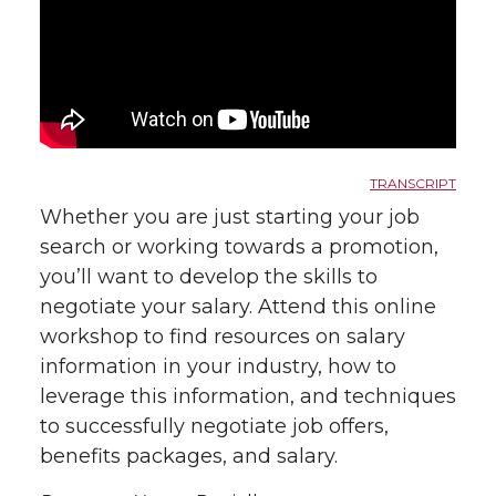
TRANSCRIPT
Whether you are just starting your job
search or working towards a promotion,
you’ll want to develop the skills to
negotiate your salary. Attend this online
workshop to find resources on salary
information in your industry, how to
leverage this information, and techniques
to successfully negotiate job offers,
benefits packages, and salary.