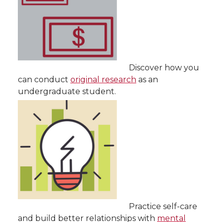
Discover how you
can conduct
original research
as an
undergraduate student.
Practice self-care
and build better relationships with
mental