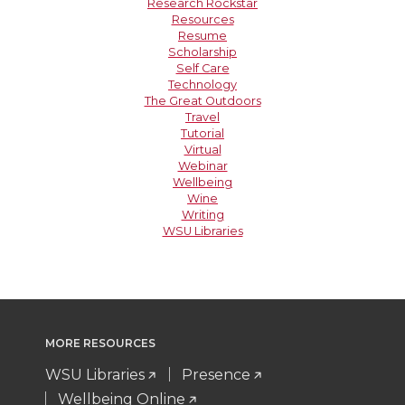
Research Rockstar
Resources
Resume
Scholarship
Self Care
Technology
The Great Outdoors
Travel
Tutorial
Virtual
Webinar
Wellbeing
Wine
Writing
WSU Libraries
MORE RESOURCES
WSU Libraries
Presence
Wellbeing Online