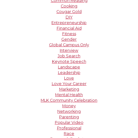
Common Reading
Cooking
Cougar Gold
DIY
Entrepreneurship
Financial Aid
Fitness
Gender
Global Campus Only
Interview
Job Search
Keynote Speech
Landscape
Leadership
Love
Love Your Career
Marketing
Mental Health
MLK Community Celebration
Money
Networking
Parenting
Popular Video
Professional
Race