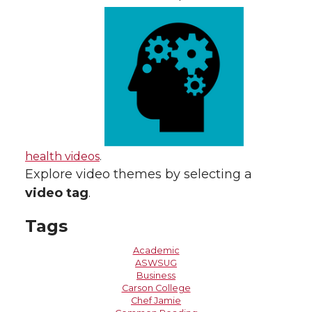
health videos
.
Explore video themes by selecting a
video tag
.
Tags
Academic
ASWSUG
Business
Carson College
Chef Jamie