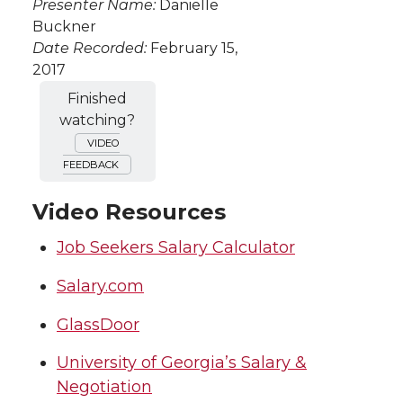
Presenter Name:
Danielle
Buckner
Date Recorded:
February 15,
2017
Finished
watching?
VIDEO
FEEDBACK
Video Resources
Job Seekers Salary Calculator
Salary.com
GlassDoor
University of Georgia’s Salary &
Negotiation