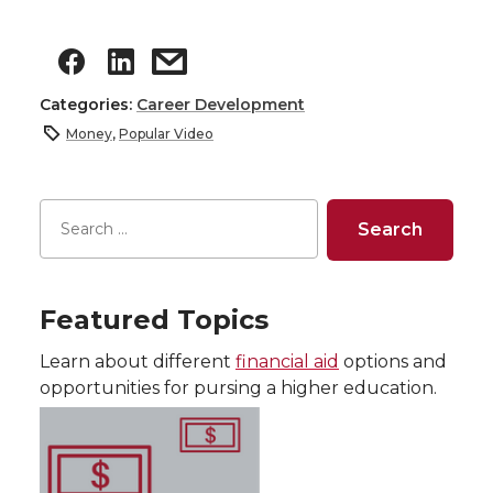
Categories:
Career Development
Money
,
Popular Video
Featured Topics
Learn about different
financial aid
options and
opportunities for pursing a higher education.