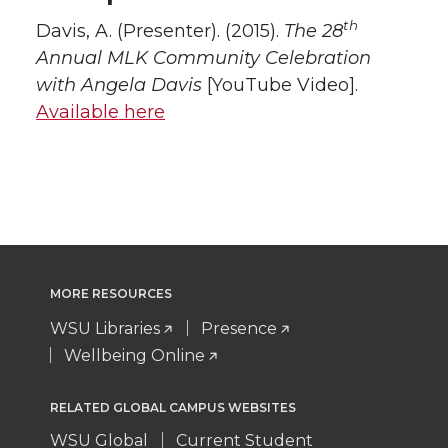
th
Davis, A. (Presenter). (2015).
The 28
Annual MLK Community Celebration
with Angela Davis
[YouTube Video].
Available here
MORE RESOURCES
WSU Libraries
Presence
Wellbeing Online
RELATED GLOBAL CAMPUS WEBSITES
WSU Global
Current Student