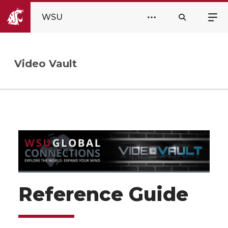
WSU
Video Vault
Reference Guide