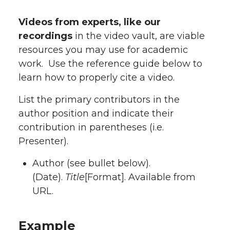
Videos from experts, like our
recordings
in the video vault, are viable
resources you may use for academic
work. Use the reference guide below to
learn how to properly cite a video.
List the primary contributors in the
author position and indicate their
contribution in parentheses (i.e.
Presenter).
Author (see bullet below).
(Date).
Title
[Format]. Available from
URL.
Example